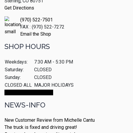
Sterling, CO 80751
Get Directions
(970) 522-7501
FAX : (970) 522-7272
Email the Shop
SHOP HOURS
Weekdays:
7:30 AM - 5:30 PM
Saturday:
CLOSED
Sunday:
CLOSED
CLOSED ALL
MAJOR HOLIDAYS
Make An Appointment
NEWS-INFO
New Customer Review from Michelle Cantu
The truck is fixed and driving great!