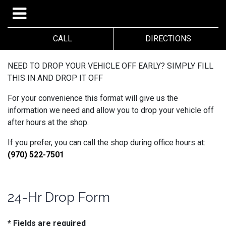
CALL
DIRECTIONS
NEED TO DROP YOUR VEHICLE OFF EARLY? SIMPLY FILL
THIS IN AND DROP IT OFF
For your convenience this format will give us the
information we need and allow you to drop your vehicle off
after hours at the shop.
If you prefer, you can call the shop during office hours at:
(970) 522-7501
24-Hr Drop Form
* Fields are required