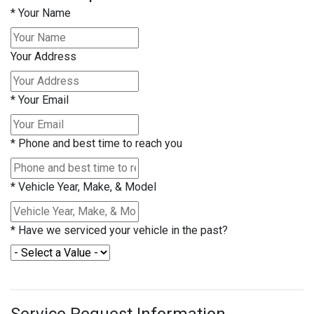
*
Your Name
Your Address
*
Your Email
*
Phone and best time to reach you
*
Vehicle Year, Make, & Model
*
Have we serviced your vehicle in the past?