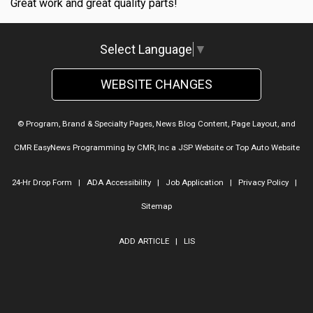
Great work and great quality parts!
Select Language
▼
WEBSITE CHANGES
© Program, Brand & Specialty Pages, News Blog Content, Page Layout, and
CMR EasyNews Programming by
CMR, Inc
a
JSP Website
or
Top Auto Website
24-Hr Drop Form
|
ADA Accessibility
|
Job Application
|
Privacy Policy
|
Sitemap
ADD ARTICLE
|
LIS