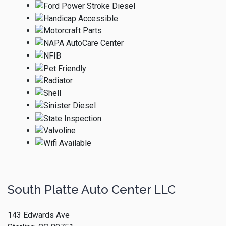
South Platte Auto Center LLC
143 Edwards Ave