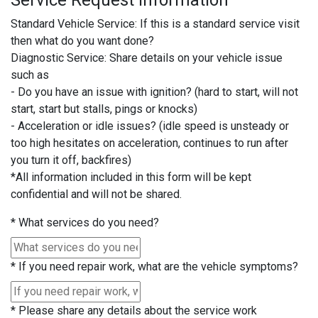
Service Request Information
Standard Vehicle Service: If this is a standard service visit
then what do you want done?
Diagnostic Service: Share details on your vehicle issue
such as
- Do you have an issue with ignition? (hard to start, will not
start, start but stalls, pings or knocks)
- Acceleration or idle issues? (idle speed is unsteady or
too high hesitates on acceleration, continues to run after
you turn it off, backfires)
*All information included in this form will be kept
confidential and will not be shared.
*
What services do you need?
*
If you need repair work, what are the vehicle symptoms?
*
Please share any details about the service work