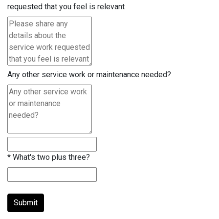
requested that you feel is relevant
Any other service work or maintenance needed?
*
What's two plus three?
Submit