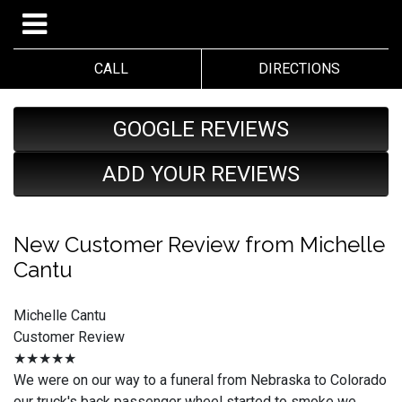
CALL
DIRECTIONS
GOOGLE REVIEWS
ADD YOUR REVIEWS
New Customer Review from Michelle
Cantu
Michelle Cantu
Customer Review
★★★★★
We were on our way to a funeral from Nebraska to Colorado
our truck's back passenger wheel started to smoke we