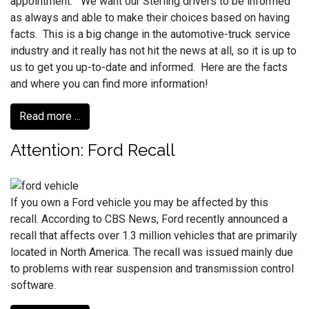
appointment. We want our Sterling drivers to be informed
as always and able to make their choices based on having
facts. This is a big change in the automotive-truck service
industry and it really has not hit the news at all, so it is up to
us to get you up-to-date and informed. Here are the facts
and where you can find more information!
Read more ...
Attention: Ford Recall
If you own a Ford vehicle you may be affected by this
recall. According to CBS News, Ford recently announced a
recall that affects over 1.3 million vehicles that are primarily
located in North America. The recall was issued mainly due
to problems with rear suspension and transmission control
software.