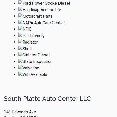
South Platte Auto Center LLC
143 Edwards Ave