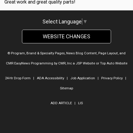
Great work and great quality parts!
Select Language
▼
WEBSITE CHANGES
© Program, Brand & Specialty Pages, News Blog Content, Page Layout, and
CMR EasyNews Programming by
CMR, Inc
a
JSP Website
or
Top Auto Website
24-Hr Drop Form
|
ADA Accessibility
|
Job Application
|
Privacy Policy
|
Sitemap
ADD ARTICLE
|
LIS