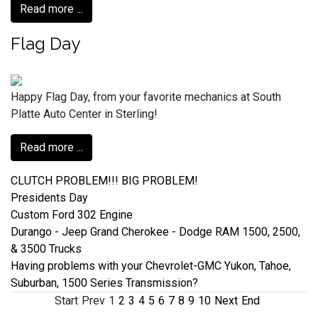
Read more ...
Flag Day
Happy Flag Day, from your favorite mechanics at South
Platte Auto Center in Sterling!
Read more ...
CLUTCH PROBLEM!!! BIG PROBLEM!
Presidents Day
Custom Ford 302 Engine
Durango - Jeep Grand Cherokee - Dodge RAM 1500, 2500,
& 3500 Trucks
Having problems with your Chevrolet-GMC Yukon, Tahoe,
Suburban, 1500 Series Transmission?
Start
Prev
1
2
3
4
5
6
7
8
9
10
Next
End