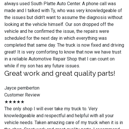
always used South Platte Auto Center. A phone call was
made and I talked with Ty, who was very knowledgeable of
the issues but didn’t want to assume the diagnosis without
looking at the vehicle himself. Our son dropped off the
vehicle and he confirmed the issue, the repairs were
scheduled for the next day in which everything was
completed that same day. The truck is now fixed and driving
great! It is very comforting to know that now we have trust
in a reliable Automotive Repair Shop that I can count on
while if my son has any future issues.
Great work and great quality parts!
Jayce pemberton
Customer Review
★★★★★
The only shop I will ever take my truck to. Very
knowledgeable and respectful and helpful with all your
vehicle needs. Taken amazing care of my truck when it is in