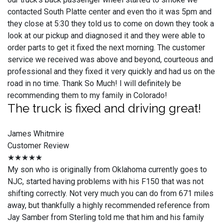
contacted South Platte center and even tho it was 5pm and
they close at 5:30 they told us to come on down they took a
look at our pickup and diagnosed it and they were able to
order parts to get it fixed the next morning. The customer
service we received was above and beyond, courteous and
professional and they fixed it very quickly and had us on the
road in no time. Thank So Much! I will definitely be
recommending them to my family in Colorado!
The truck is fixed and driving great!
James Whitmire
Customer Review
★★★★★
My son who is originally from Oklahoma currently goes to
NJC, started having problems with his F150 that was not
shifting correctly. Not very much you can do from 671 miles
away, but thankfully a highly recommended reference from
Jay Samber from Sterling told me that him and his family