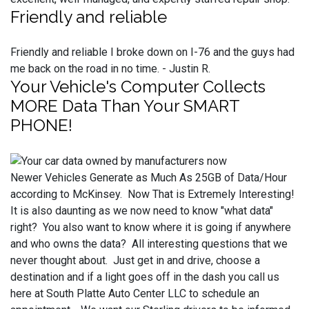
Friendly and reliable
Friendly and reliable I broke down on I-76 and the guys had
me back on the road in no time. - Justin R.
Your Vehicle's Computer Collects
MORE Data Than Your SMART
PHONE!
Newer Vehicles Generate as Much As 25GB of Data/Hour
according to McKinsey. Now That is Extremely Interesting!
It is also daunting as we now need to know "what data"
right? You also want to know where it is going if anywhere
and who owns the data? All interesting questions that we
never thought about. Just get in and drive, choose a
destination and if a light goes off in the dash you call us
here at South Platte Auto Center LLC to schedule an