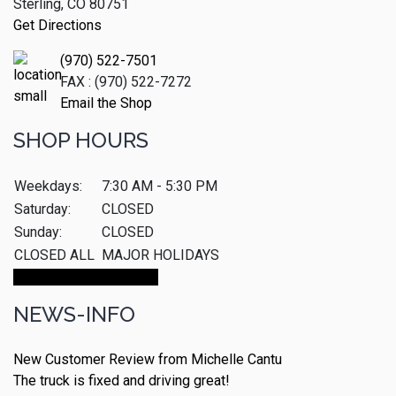
Sterling, CO 80751
Get Directions
(970) 522-7501
FAX : (970) 522-7272
Email the Shop
SHOP HOURS
Weekdays:
7:30 AM - 5:30 PM
Saturday:
CLOSED
Sunday:
CLOSED
CLOSED ALL
MAJOR HOLIDAYS
Make An Appointment
NEWS-INFO
New Customer Review from Michelle Cantu
The truck is fixed and driving great!