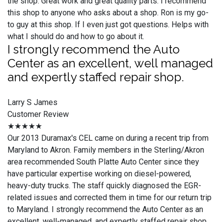
the shop. Great work and great quality parts. I recommend
this shop to anyone who asks about a shop. Ron is my go-
to guy at this shop. If I even just got questions. Helps with
what I should do and how to go about it.
I strongly recommend the Auto
Center as an excellent, well managed
and expertly staffed repair shop.
Larry S James
Customer Review
★★★★★
Our 2013 Duramax's CEL came on during a recent trip from
Maryland to Akron. Family members in the Sterling/Akron
area recommended South Platte Auto Center since they
have particular expertise working on diesel-powered,
heavy-duty trucks. The staff quickly diagnosed the EGR-
related issues and corrected them in time for our return trip
to Maryland. I strongly recommend the Auto Center as an
excellent, well-managed, and expertly staffed repair shop.