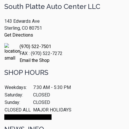
South Platte Auto Center LLC
143 Edwards Ave
Sterling, CO 80751
Get Directions
(970) 522-7501
FAX : (970) 522-7272
Email the Shop
SHOP HOURS
Weekdays:
7:30 AM - 5:30 PM
Saturday:
CLOSED
Sunday:
CLOSED
CLOSED ALL
MAJOR HOLIDAYS
Make An Appointment