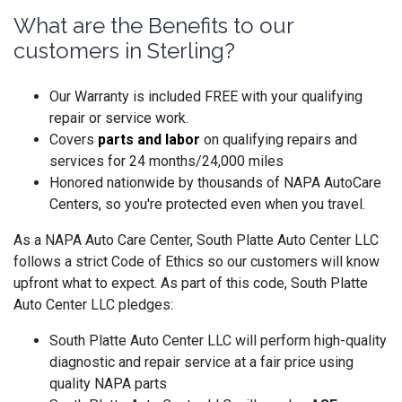
What are the Benefits to our
customers in Sterling?
Our Warranty is included FREE with your qualifying
repair or service work.
Covers
parts and labo
r
on qualifying repairs and
services for 24 months/24,000 miles
Honored nationwide by thousands of NAPA AutoCare
Centers, so you're protected even when you travel.
As a NAPA Auto Care Center, South Platte Auto Center LLC
follows a strict Code of Ethics so our customers will know
upfront what to expect. As part of this code, South Platte
Auto Center LLC pledges:
South Platte Auto Center LLC will perform high-quality
diagnostic and repair service at a fair price using
quality NAPA parts