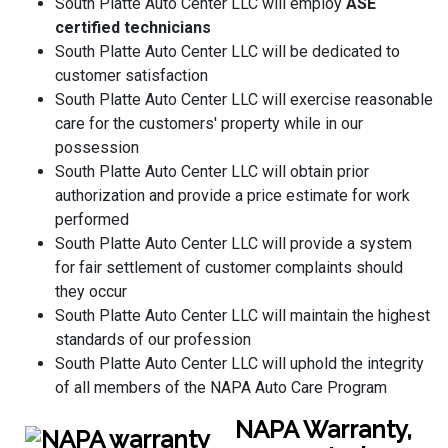
South Platte Auto Center LLC will employ
ASE
certified technicians
South Platte Auto Center LLC will be dedicated to
customer satisfaction
South Platte Auto Center LLC will exercise reasonable
care for the customers' property while in our
possession
South Platte Auto Center LLC will obtain prior
authorization and provide a price estimate for work
performed
South Platte Auto Center LLC will provide a system
for fair settlement of customer complaints should
they occur
South Platte Auto Center LLC will maintain the highest
standards of our profession
South Platte Auto Center LLC will uphold the integrity
of all members of the NAPA Auto Care Program
NAPA Warranty,