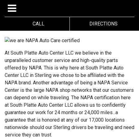
CALL
DIRECTIONS
At South Platte Auto Center LLC we believe in the
unparalleled customer service and high-quality parts
offered by NAPA. This is why here at South Platte Auto
Center LLC in Sterling we chose to be affiliated with the
NAPA brand. Another advantage of being a NAPA Service
Center is the large NAPA shop networks that our customers
can depend on while traveling. The NAPA certification here
at South Platte Auto Center LLC allows us to confidently
guarantee our work for 24 months or 24,000 miles...a
guarantee that is honored at any of our 17,000 locations
nationwide should our Sterling drivers be traveling and need
service they can trust.