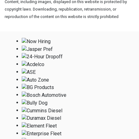
Content, including images, displayed on this website is protected by
copyright laws. Downloading, republication, retransmission, or
reproduction of the content on this website is strictly prohibited