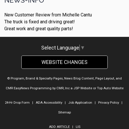
NEWS-INFO
New Customer Review from Michelle Cantu
The truck is fixed and driving great!
Great work and great quality parts!
Select Language
▼
WEBSITE CHANGES
© Program, Brand & Specialty Pages, News Blog Content, Page Layout, and
CMR EasyNews Programming by
CMR, Inc
a
JSP Website
or
Top Auto Website
24-Hr Drop Form
|
ADA Accessibility
|
Job Application
|
Privacy Policy
|
Sitemap
ADD ARTICLE
|
LIS