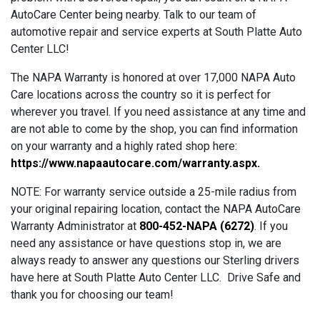
AutoCare Center being nearby. Talk to our team of
automotive repair and service experts at South Platte Auto
Center LLC!
The NAPA Warranty is honored at over 17,000 NAPA Auto
Care locations across the country so it is perfect for
wherever you travel. If you need assistance at any time and
are not able to come by the shop, you can find information
on your warranty and a highly rated shop here:
https://www.napaautocare.com/warranty.aspx
.
NOTE: For warranty service outside a 25-mile radius from
your original repairing location, contact the NAPA AutoCare
Warranty Administrator at
800-452-NAPA (6272)
. If you
need any assistance or have questions stop in, we are
always ready to answer any questions our Sterling drivers
have here at South Platte Auto Center LLC. Drive Safe and
thank you for choosing our team!