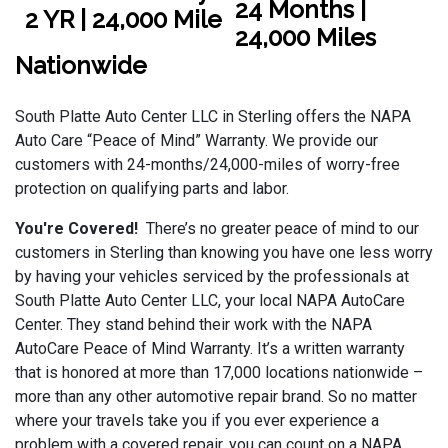
24 Months |
24,000 Miles
Nationwide
South Platte Auto Center LLC in Sterling offers the NAPA
Auto Care “Peace of Mind” Warranty. We provide our
customers with 24-months/24,000-miles of worry-free
protection on qualifying parts and labor.
You're Covered!
There’s no greater peace of mind to our
customers in Sterling than knowing you have one less worry
by having your vehicles serviced by the professionals at
South Platte Auto Center LLC, your local NAPA AutoCare
Center. They stand behind their work with the NAPA
AutoCare Peace of Mind Warranty. It’s a written warranty
that is honored at more than 17,000 locations nationwide –
more than any other automotive repair brand. So no matter
where your travels take you if you ever experience a
problem with a covered repair, you can count on a NAPA