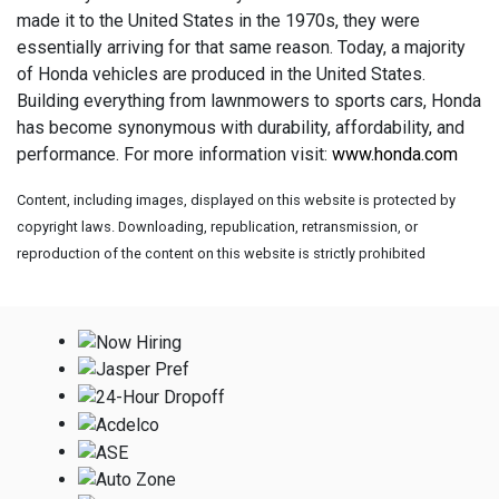
made it to the United States in the 1970s, they were
essentially arriving for that same reason. Today, a majority
of Honda vehicles are produced in the United States.
Building everything from lawnmowers to sports cars, Honda
has become synonymous with durability, affordability, and
performance. For more information visit:
www.honda.com
Content, including images, displayed on this website is protected by
copyright laws. Downloading, republication, retransmission, or
reproduction of the content on this website is strictly prohibited