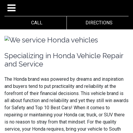
CALL
DIRECTIONS
Specializing in Honda Vehicle Repair
and Service
The Honda brand was powered by dreams and inspiration
and buyers tend to put practicality and reliability at the
forefront of their financial decisions. This vehicle brand is
all about function and reliability and yet they still win awards
for Safety and Top 10 Best Cars! When it comes to
repairing or maintaining your Honda car, truck, or SUV there
is no reason to stray from that mindset. For the quality
service, your Honda requires, bring your vehicle to South