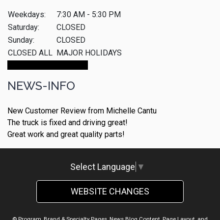
Weekdays:
7:30 AM - 5:30 PM
Saturday:
CLOSED
Sunday:
CLOSED
CLOSED ALL
MAJOR HOLIDAYS
Make An Appointment
NEWS-INFO
New Customer Review from Michelle Cantu
The truck is fixed and driving great!
Great work and great quality parts!
Select Language
▼
WEBSITE CHANGES
© Program, Brand & Specialty Pages, News Blog Content, Page Layout, and