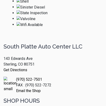
South Platte Auto Center LLC
143 Edwards Ave
Sterling, CO 80751
Get Directions
(970) 522-7501
FAX : (970) 522-7272
Email the Shop
SHOP HOURS