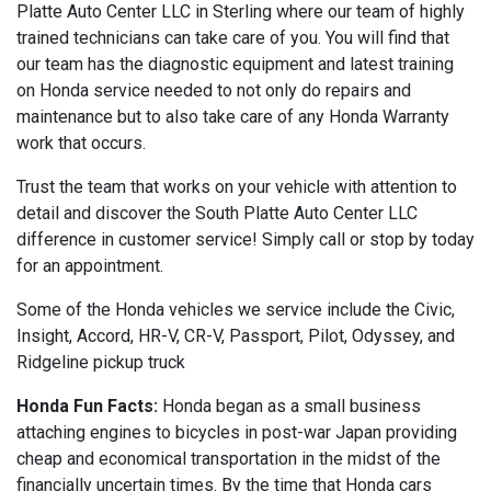
Platte Auto Center LLC in Sterling where our team of highly
trained technicians can take care of you. You will find that
our team has the diagnostic equipment and latest training
on Honda service needed to not only do repairs and
maintenance but to also take care of any Honda Warranty
work that occurs.
Trust the team that works on your vehicle with attention to
detail and discover the South Platte Auto Center LLC
difference in customer service! Simply call or stop by today
for an appointment.
Some of the Honda vehicles we service include the Civic,
Insight, Accord, HR-V, CR-V, Passport, Pilot, Odyssey, and
Ridgeline pickup truck
Honda Fun Facts:
Honda began as a small business
attaching engines to bicycles in post-war Japan providing
cheap and economical transportation in the midst of the
financially uncertain times. By the time that Honda cars