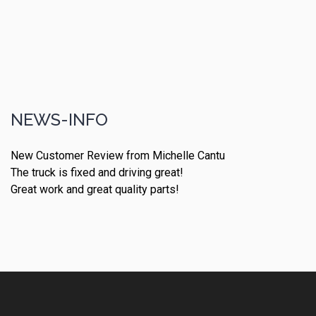
NEWS-INFO
New Customer Review from Michelle Cantu
The truck is fixed and driving great!
Great work and great quality parts!