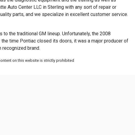
te Auto Center LLC in Sterling with any sort of repair or
lity parts, and we specialize in excellent customer service.
to the traditional GM lineup. Unfortunately, the 2008
 the time Pontiac closed its doors, it was a major producer of
an recognized brand.
ntent on this website is strictly prohibited