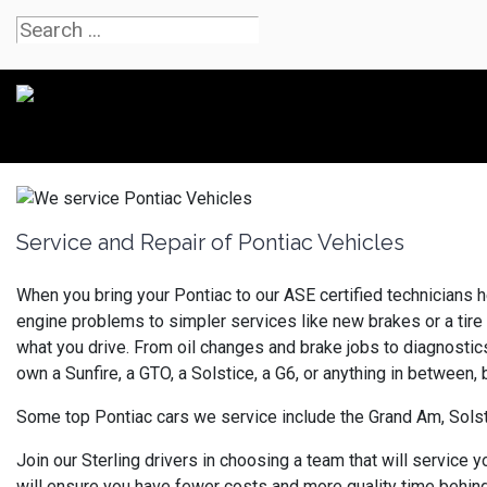
Service and Repair of Pontiac Vehicles
When you bring your Pontiac to our ASE certified technicians h
engine problems to simpler services like new brakes or a tire 
what you drive. From oil changes and brake jobs to diagnostics
own a Sunfire, a GTO, a Solstice, a G6, or anything in between,
Some top Pontiac cars we service include the Grand Am, Solst
Join our Sterling drivers in choosing a team that will service 
will ensure you have fewer costs and more quality time behind 