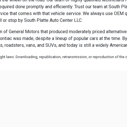
uired done promptly and efficiently. Trust our team at South Plat
ice that comes with that vehicle service. We always use OEM qua
ll or stop by South Platte Auto Center LLC.
 of General Motors that produced moderately priced alternatives 
ontiac was made, despite a lineup of popular cars at the time. By
s, roadsters, vans, and SUVs, and today is still a widely Americ
ht laws. Downloading, republication, retransmission, or reproduction of the co