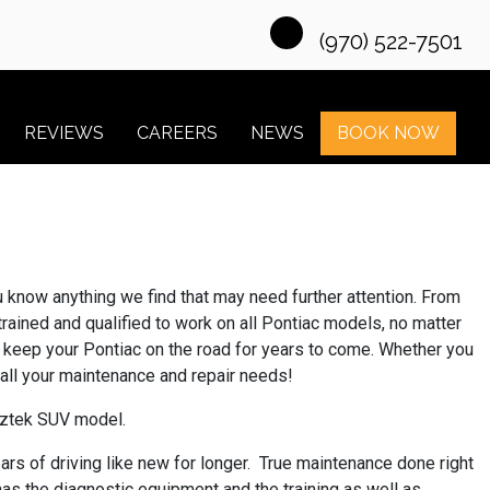
(970) 522-7501
REVIEWS
CAREERS
NEWS
BOOK NOW
ou know anything we find that may need further attention. From
trained and qualified to work on all Pontiac models, no matter
to keep your Pontiac on the road for years to come. Whether you
r all your maintenance and repair needs!
 Aztek SUV model.
ars of driving like new for longer. True maintenance done right
has the diagnostic equipment and the training as well as