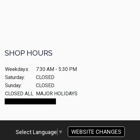
SHOP HOURS
Weekdays:
7:30 AM - 5:30 PM
Saturday:
CLOSED
Sunday:
CLOSED
CLOSED ALL
MAJOR HOLIDAYS
Make An Appointment
WEBSITE CHANGES
Select Language
▼