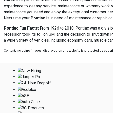
experience to get any service, maintenance or warranty work req
maintenance you need and enjoy the exceptional customer serv
Next time your
Pontiac
is in need of maintenance or repair, ca
Pontiac Fun Facts:
From 1926 to 2010, Pontiac was a division
recession took its toll on GM, and the decision to shut down P
a wide variety of vehicles, including economy cars, muscle car
Content, including images, displayed on this website is protected by copyrig