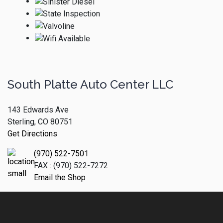
South Platte Auto Center LLC
143 Edwards Ave
Sterling, CO 80751
Get Directions
(970) 522-7501
FAX : (970) 522-7272
Email the Shop