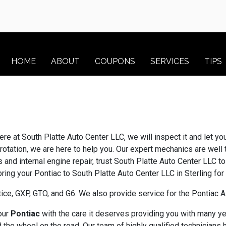
HOME
ABOUT
COUPONS
SERVICES
TIPS
ere at South Platte Auto Center LLC, we will inspect it and let y
rotation, we are here to help you. Our expert mechanics are well 
 and internal engine repair, trust South Platte Auto Center LLC 
 bring your Pontiac to South Platte Auto Center LLC in Sterling fo
ice, GXP, GTO, and G6. We also provide service for the Pontiac
your
Pontiac
with the care it deserves providing you with many ye
the wheel on the road. Our team of highly qualified technicians 